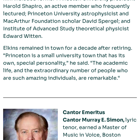
Harold Shapiro, an active member who frequently
lectured; Princeton University astrophysicist and
MacArthur Foundation scholar David Spergel; and
Institute of Advanced Study theoretical physicist
Edward Witten.
Elkins remained in town for a decade after retiring.
“Princeton is a small university town that has its
own, special personality,” he said. “The academic
life, and the extraordinary number of people who
are such amazing individuals, are remarkable.“
Cantor Emeritus
Cantor Murray E. Simon,
lyric
tenor, earned a Master of
Music in Voice, Boston