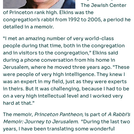
The Jewish Center
of Princeton rank high. Elkins was the
congregation’s rabbi from 1992 to 2005, a period he
detailed in a memoir.
“I met an amazing number of very world-class
people during that time, both in the congregation
and in visitors to the congregation,” Elkins said
during a phone conversation from his home in
Jerusalem, where he moved three years ago. “These
were people of very high intelligence. They knew I
was an expert in my field, just as they were experts
in theirs. But it was challenging, because I had to be
on a very high intellectual level and I worked very
hard at that.”
The memoir,
Princeton Pantheon,
is part of
A Rabbi’s
Memoir: Journey to Jerusalem.
“During the last two
years, I have been translating some wonderful