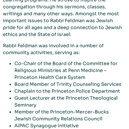
congregation through his sermons, classes,
writings and many other ways. Amongst the most
important issues to Rabbi Feldman was Jewish
pride for all ages and a deep connection to Jewish
ethics and the State of Israel.
Rabbi Feldman was involved in a number of
community activities, serving as:
Co-Chair of the Board of the Committee for
Religious Ministries at Penn Medicine –
Princeton Health Care System
Board Member of Trinity Counseling Services
Chaplain to the Princeton Police Department
Guest Lecturer at the Princeton Theological
Seminary
Member of the Princeton-Mercer-Bucks
Jewish Community Relations Council
AIPAC Synagogue Initiative