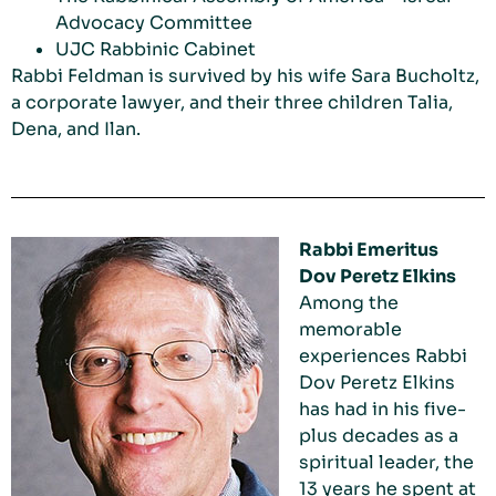
Advocacy Committee
UJC Rabbinic Cabinet
Rabbi Feldman is survived by his wife Sara Bucholtz,
a corporate lawyer, and their three children Talia,
Dena, and Ilan.
Rabbi Emeritus
Dov Peretz Elkins
Among the
memorable
experiences Rabbi
Dov Peretz Elkins
has had in his five-
plus decades as a
spiritual leader, the
13 years he spent at