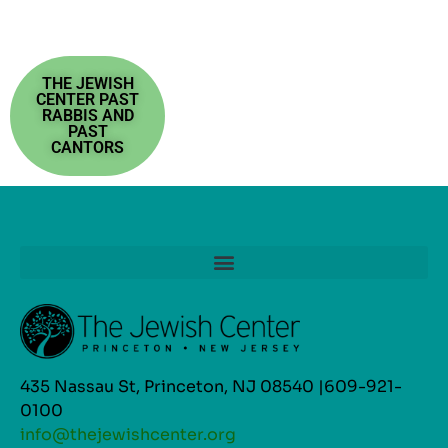
THE JEWISH
CENTER PAST
RABBIS AND
PAST
CANTORS
435 Nassau St, Princeton, NJ 08540 |609-921-
0100
info@thejewishcenter.org