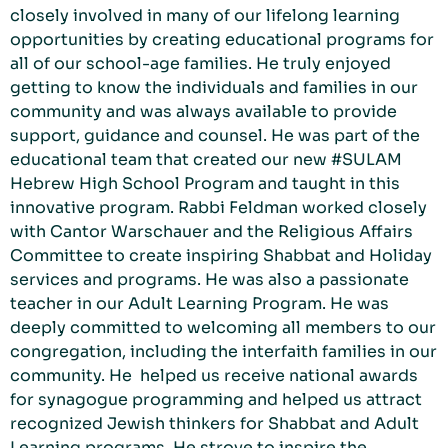
closely involved in many of our lifelong learning
opportunities by creating educational programs for
all of our school-age families. He truly enjoyed
getting to know the individuals and families in our
community and was always available to provide
support, guidance and counsel. He was part of the
educational team that created our new #SULAM
Hebrew High School Program and taught in this
innovative program. Rabbi Feldman worked closely
with Cantor Warschauer and the Religious Affairs
Committee to create inspiring Shabbat and Holiday
services and programs. He was also a passionate
teacher in our Adult Learning Program. He was
deeply committed to welcoming all members to our
congregation, including the interfaith families in our
community. He helped us receive national awards
for synagogue programming and helped us attract
recognized Jewish thinkers for Shabbat and Adult
Learning programs. He strove to inspire the