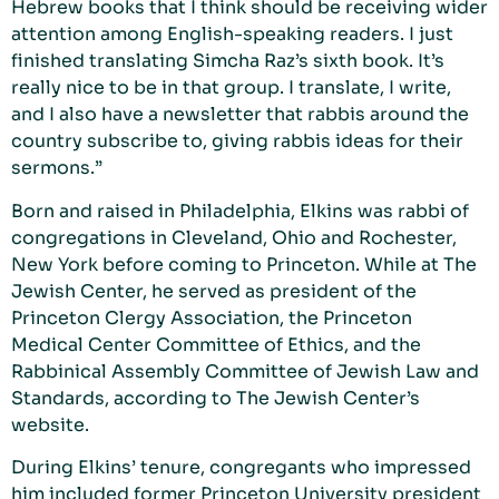
Hebrew books that I think should be receiving wider
attention among English-speaking readers. I just
finished translating Simcha Raz’s sixth book. It’s
really nice to be in that group. I translate, I write,
and I also have a newsletter that rabbis around the
country subscribe to, giving rabbis ideas for their
sermons.”
Born and raised in Philadelphia, Elkins was rabbi of
congregations in Cleveland, Ohio and Rochester,
New York before coming to Princeton. While at The
Jewish Center, he served as president of the
Princeton Clergy Association, the Princeton
Medical Center Committee of Ethics, and the
Rabbinical Assembly Committee of Jewish Law and
Standards, according to The Jewish Center’s
website.
During Elkins’ tenure, congregants who impressed
him included former Princeton University president