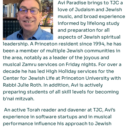
Avi Paradise brings to TJC a
love of Judaism and Jewish
music, and broad experience
informed by lifelong study
and preparation for all
aspects of Jewish spiritual
leadership. A Princeton resident since 1994, he has
been a member of multiple Jewish communities in
the area, notably as a leader of the joyous and
musical Zamru services on Friday nights. For over a
decade he has led High Holiday services for the
Center for Jewish Life at Princeton University with
Rabbi Julie Roth. In addition, Avi is actively
preparing students of all skill levels for becoming
b’nai mitzvah.
An active Torah reader and davener at TJC, Avi’s
experience in software startups and in musical
performance influence his approach to Jewish