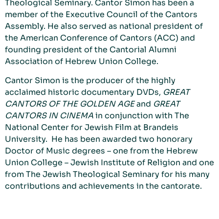
Theological Seminary. Cantor Simon has been a
member of the Executive Council of the Cantors
Assembly. He also served as national president of
the American Conference of Cantors (ACC) and
founding president of the Cantorial Alumni
Association of Hebrew Union College.
Cantor Simon is the producer of the highly
acclaimed historic documentary DVDs,
GREAT
CANTORS OF THE GOLDEN AGE
and
GREAT
CANTORS IN CINEMA
in conjunction with The
National Center for Jewish Film at Brandeis
University. He has been awarded two honorary
Doctor of Music degrees – one from the Hebrew
Union College – Jewish Institute of Religion and one
from The Jewish Theological Seminary for his many
contributions and achievements in the cantorate.