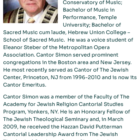
Conservatory of Music;
Bachelor of Music in
Performance, Temple
University; Bachelor of
Sacred Music cum laude, Hebrew Union College –
School of Sacred Music. He was a voice student of
Eleanor Steber of the Metropolitan Opera
Association. Cantor Simon served prominent
congregations in the Boston area and New Jersey.
He most recently served as Cantor of The Jewish
Center, Princeton, NJ from 1996-2010 and is now its
Cantor Emeritus.
Cantor Simon was a member of the Faculty of The
Academy for Jewish Religion Cantorial Studies
Program, Yonkers, NY. He is an Honorary Fellow of
The Jewish Theological Seminary and, in March
2009, he received the Hazzan David Putterman
Cantorial Leadership Award from The Jewish