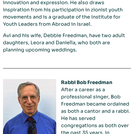
innovation and expression. He also draws
inspiration from his participation in zionist youth
movements and is a graduate of the Institute for
Youth Leaders from Abroad in Israel.
Avi and his wife, Debbie Freedman, have two adult
daughters, Leora and Daniella, who both are
planning upcoming weddings.
Rabbi Bob Freedman
After a career as a
professional singer, Bob
Freedman became ordained
as both a cantor and a rabbi.
He has served
congregations as both over
the past 35 years, in