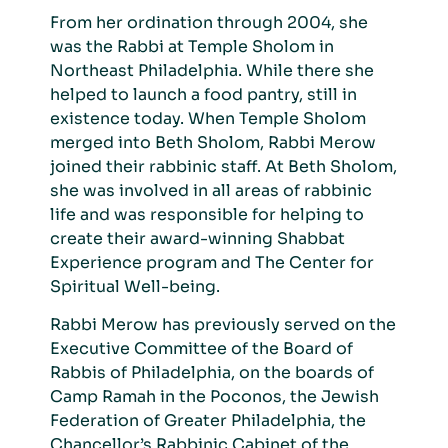
From her ordination through 2004, she
was the Rabbi at Temple Sholom in
Northeast Philadelphia.
While there she
helped to launch a food pantry, still in
existence today. When Temple Sholom
merged into Beth Sholom, Rabbi Merow
joined their rabbinic staff. At Beth Sholom,
she was involved in all areas of rabbinic
life and was responsible for helping to
create their award-winning Shabbat
Experience program and The Center for
Spiritual Well-being.
Rabbi Merow
has previously served on the
Executive Committee of the Board of
Rabbis of Philadelphia, on the boards of
Camp Ramah in the Poconos, the Jewish
Federation of Greater Philadelphia, the
Chancellor’s Rabbinic Cabinet of the