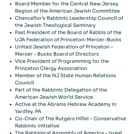
Board Member for the Central New Jersey
Region of the American Jewish Committee
Chancellor’s Rabbinic Leadership Council of
the Jewish Theological Seminary
Past President of the Board of Rabbis of the
UJA Federation of Princeton-Mercer-Bucks
United Jewish Federation of Princeton –
Mercer – Bucks Board of Directors
Vice President of Programming for the
Princeton Clergy Association
Member of the NJ State Human Relations
Council
Part of the Rabbinic Delegation of the
American Jewish World Service
Active at the Abrams Hebrew Academy in
Yardley, PA
Co-Chair of The Rutgers Hillel – Conservative
Rabbinic Initiative
The Rabbinical Assembly of America – Isreal