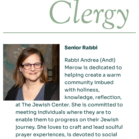
Clergy
Senior Rabbi
Rabbi Andrea
(Andi)
Merow is dedicated to
helping create a warm
community imbued
with holiness,
knowledge, reflection,
at The Jewish Center. She is committed to
meeting individuals where they are to
enable them to progress on their Jewish
journey. She loves to craft and lead soulful
prayer experiences, is devoted to social