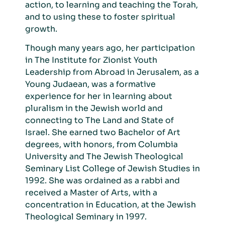
action, to learning and teaching the Torah,
and to using these to foster spiritual
growth.
Th
ough many years ago, her participation
in The Institute for Zionist Youth
Leadership from Abroad in Jerusalem, as a
Young Judaean, was a formative
experience for her in learning about
pluralism in the Jewish world and
connecting to The Land and State of
Israel. She earned two Bachelor of Art
degrees, with honors, from Columbia
University and The Jewish Theological
Seminary List College of Jewish Studies in
1992. She was ordained as a rabbi and
received a Master of Arts, with a
concentration in Education, at the Jewish
Theological Seminary in 1997.