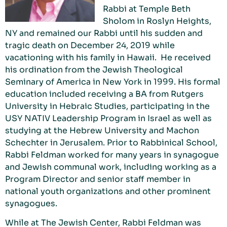
Rabbi at Temple Beth
Sholom in Roslyn Heights,
NY and remained our Rabbi until his sudden and
tragic death on December 24, 2019 while
vacationing with his family in Hawaii. He received
his ordination from the Jewish Theological
Seminary of America in New York in 1999. His formal
education included receiving a BA from Rutgers
University in Hebraic Studies, participating in the
USY NATIV Leadership Program in Israel as well as
studying at the Hebrew University and Machon
Schechter in Jerusalem. Prior to Rabbinical School,
Rabbi Feldman worked for many years in synagogue
and Jewish communal work, including working as a
Program Director and senior staff member in
national youth organizations and other prominent
synagogues.
While at The Jewish Center, Rabbi Feldman was