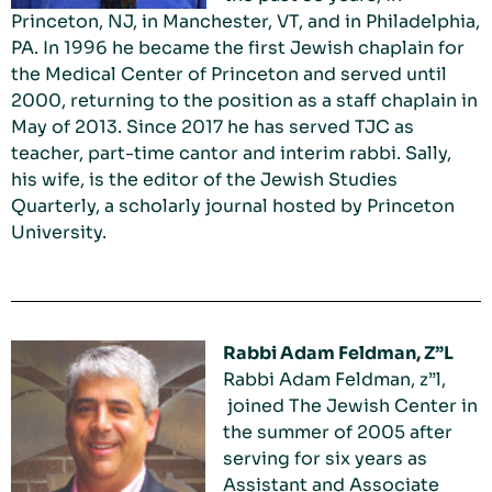
Princeton, NJ, in Manchester, VT, and in Philadelphia,
PA. In 1996 he became the first Jewish chaplain for
the Medical Center of Princeton and served until
2000, returning to the position as a staff chaplain in
May of 2013. Since 2017 he has served TJC as
teacher, part-time cantor and interim rabbi. Sally,
his wife, is the editor of the Jewish Studies
Quarterly, a scholarly journal hosted by Princeton
University.
Rabbi Adam Feldman, Z”L
Rabbi Adam Feldman, z”l,
joined The Jewish Center in
the summer of 2005 after
serving for six years as
Assistant and Associate