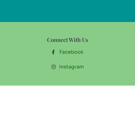
Connect With Us
Facebook
Instagram