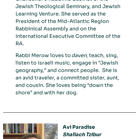
Jewish Theological Seminary, and Jewish
Learning Venture. She served as the
President of the Mid-Atlantic Region
Rabbinical Assembly and on the
International Executive Committee of the
RA.
Rabbi Merow loves to
daven
, teach, sing
,
listen to Israeli music, engage in “Jewish
geography,
”
and connect people
. She is
an avid traveler, a committed sister, aunt,
and cousin. She loves being “down the
shore” and
with her dog.
Avi Paradise
Shaliach Tzibur